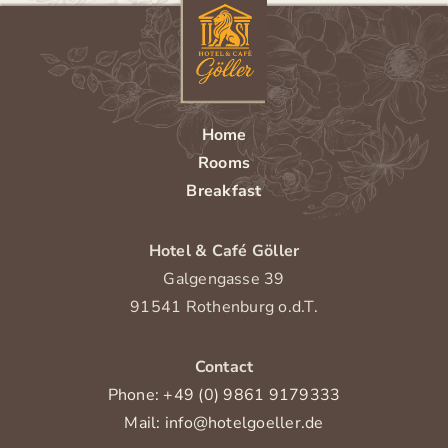
Home
Rooms
Breakfast
Hotel & Café Göller
Galgengasse 39
91541 Rothenburg o.d.T.
Contact
Phone: +49 (0) 9861 9179333
Mail: info@hotelgoeller.de