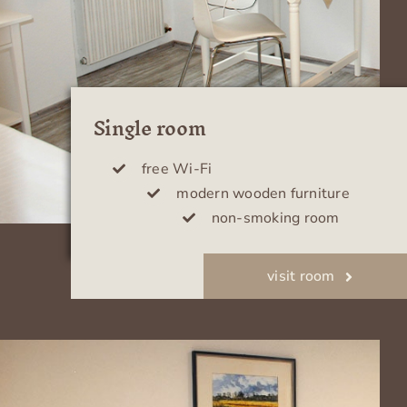
Single room
free Wi-Fi
modern wooden furniture
non-smoking room
visit room