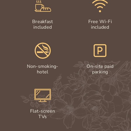
Breakfast
Free Wi-Fi
included
included
Non-smoking-
On-site paid
hotel
parking
Flat-screen
TVs