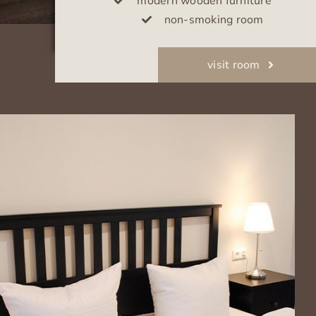
modern wooden furniture
non-smoking room
visit room