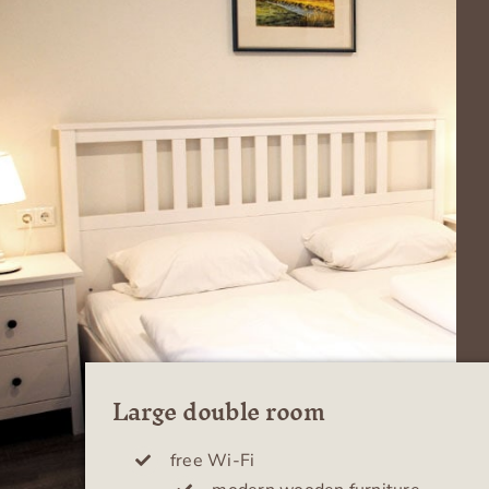
Large double room
free Wi-Fi