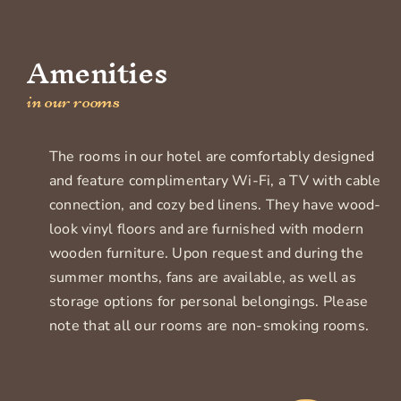
Amenities
in our rooms
The rooms in our hotel are comfortably designed
and feature complimentary Wi-Fi, a TV with cable
connection, and cozy bed linens. They have wood-
look vinyl floors and are furnished with modern
wooden furniture. Upon request and during the
summer months, fans are available, as well as
storage options for personal belongings. Please
note that all our rooms are non-smoking rooms.