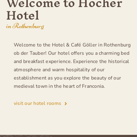
Welcome to Hocher
Hotel
in Rothenburg
Welcome to the Hotel & Café Göller in Rothenburg
ob der Tauber! Our hotel offers you a charming bed
and breakfast experience. Experience the historical
atmosphere and warm hospitality of our
establishment as you explore the beauty of our
medieval town in the heart of Franconia.
visit our hotel rooms