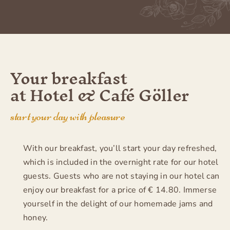
Your breakfast
at Hotel & Café Göller
start your day with pleasure
With our breakfast, you’ll start your day refreshed,
which is included in the overnight rate for our hotel
guests. Guests who are not staying in our hotel can
enjoy our breakfast for a price of € 14.80. Immerse
yourself in the delight of our homemade jams and
honey.