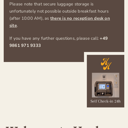
Contact
Please note that secure luggage storage is
unfortunately not possible outside breakfast hours
(after 10:00 AM), as
there is no reception desk on
Imprint
site
.
If you have any further questions, please call:
+49
Privacy policy
9861 971 9333
– visit Hotel zum Breiterle –