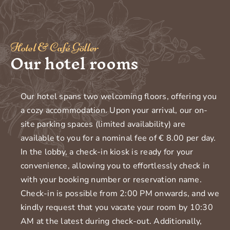
Hotel & Café Göller
Our hotel rooms
Our hotel spans two welcoming floors, offering you
a cozy accommodation. Upon your arrival, our on-
site parking spaces (limited availability) are
available to you for a nominal fee of € 8.00 per day.
In the lobby, a check-in kiosk is ready for your
convenience, allowing you to effortlessly check in
with your booking number or reservation name.
Check-in is possible from 2:00 PM onwards, and we
kindly request that you vacate your room by 10:30
AM at the latest during check-out. Additionally,