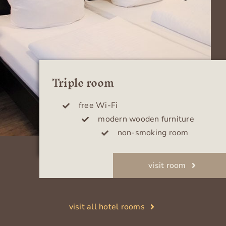
Triple room
free Wi-Fi
modern wooden furniture
non-smoking room
visit room
visit all hotel rooms