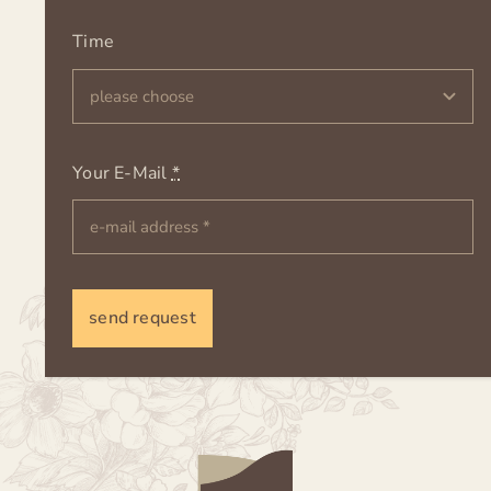
Time
Your E-Mail
*
send request