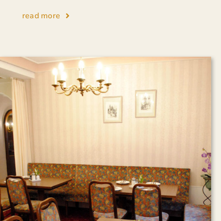
read more