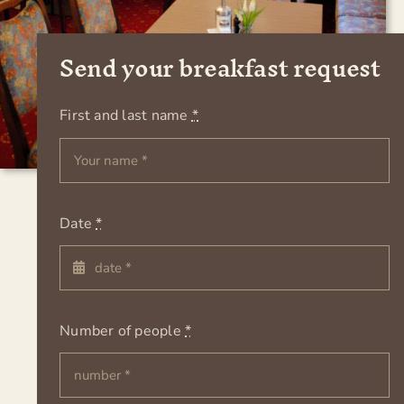
Send your breakfast request
First and last name
*
Date
*
Number of people
*