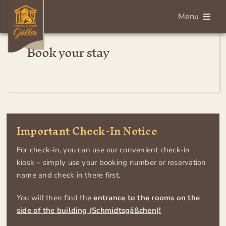
Skip
Menu
to
content
Book your stay
Deutsch
Home
Rooms
Important Check-In Notice
Breakfast
For check-in, you can use our convenient check-in
kiosk – simply use your booking number or reservation
Services
name and check in there first.
You will then find the
entrance to the rooms on the
About us
side of the building (
Schmidtsgäßchen
)!