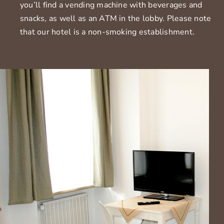
you’ll find a vending machine with beverages and
snacks, as well as an ATM in the lobby. Please note
that our hotel is a non-smoking establishment.