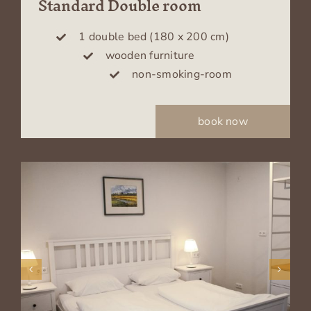
Standard Double room
1 double bed (180 x 200 cm)
wooden furniture
non-smoking-room
book now