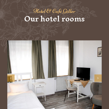
Hotel & Café Göller
Our hotel rooms