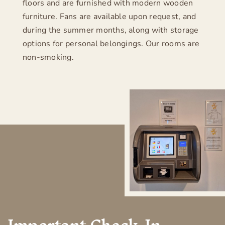
floors and are furnished with modern wooden
Contact
furniture. Fans are available upon request, and
during the summer months, along with storage
Imprint
options for personal belongings. Our rooms are
non-smoking.
Privacy policy
– visit Hotel zum Breiterle –
Important Check-In