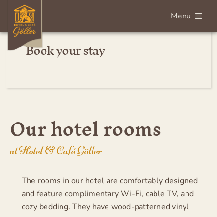
Skip
Menu
to
content
Book your stay
Deutsch
Home
Rooms
Our hotel rooms
Breakfast
at Hotel & Café Göller
Services
The rooms in our hotel are comfortably designed
and feature complimentary Wi-Fi, cable TV, and
About us
cozy bedding. They have wood-patterned vinyl