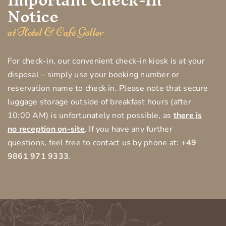
Notice
at Hotel & Café Göller
For check-in, our convenient check-in kiosk is at your
disposal – simply use your booking number or
reservation name to check in. Please note that secure
luggage storage outside of breakfast hours (after
10:00 AM) is unfortunately not possible, as
there is
no reception on-site
. If you have any further
questions, feel free to contact us by phone at:
+49
9861 971 9333
.