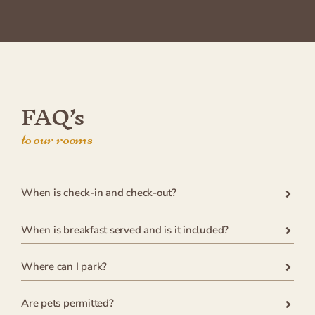
FAQ’s
to our rooms
When is check-in and check-out?
When is breakfast served and is it included?
Where can I park?
Are pets permitted?