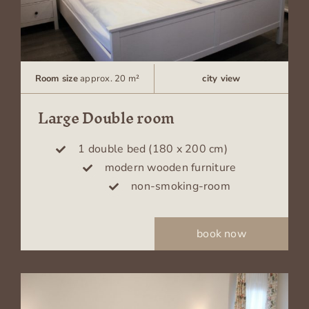
Room size
approx. 20 m²
city view
Large Double room
1 double bed (180 x 200 cm)
modern wooden furniture
non-smoking-room
book now