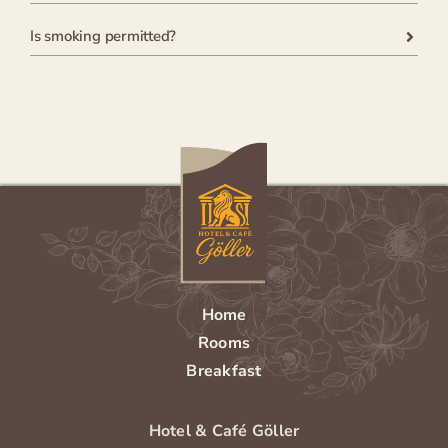
Is smoking permitted?
Home
Rooms
Breakfast
Hotel & Café Göller