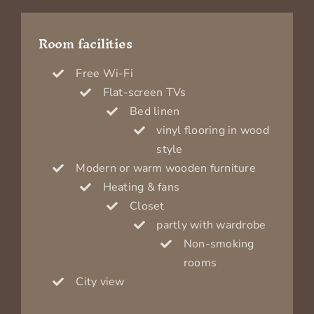
Room facilities
Free Wi-Fi
Flat-screen TVs
Bed linen
vinyl flooring in wood
style
Modern or warm wooden furniture
Heating & fans
Closet
partly with wardrobe
Non-smoking
rooms
City view