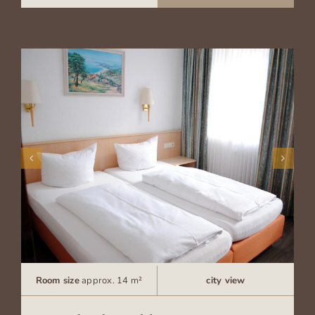
Room size
approx. 14 m²
city view