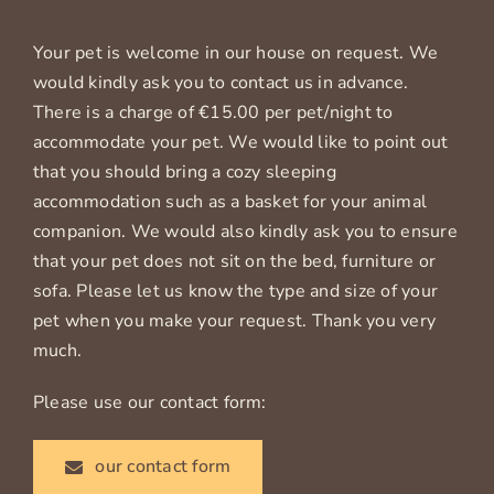
Your pet is welcome in our house on request. We
would kindly ask you to contact us in advance.
There is a charge of €15.00 per pet/night to
accommodate your pet. We would like to point out
that you should bring a cozy sleeping
accommodation such as a basket for your animal
companion. We would also kindly ask you to ensure
that your pet does not sit on the bed, furniture or
sofa. Please let us know the type and size of your
pet when you make your request. Thank you very
much.
Please use our contact form:
our contact form