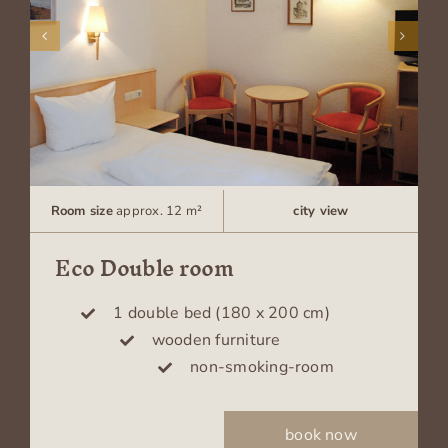
Room size
approx. 12 m²
city view
Eco Double room
1 double bed (180 x 200 cm)
wooden furniture
non-smoking-room
book now