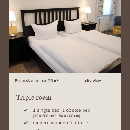
Room size
approx. 25 m²
city view
Triple room
1 single bed, 1 double bed
(90 x 200 cm / 180 x 200 cm)
modern wooden furniture