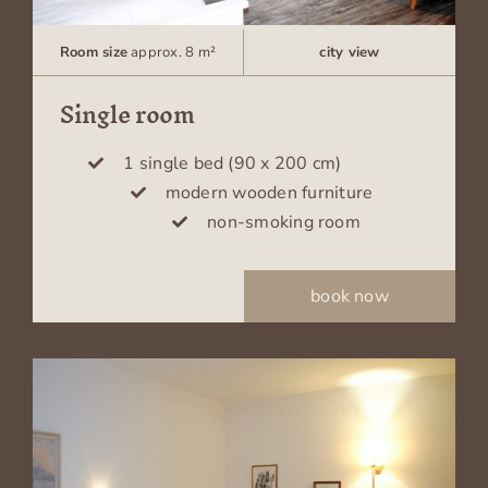
Room size
approx. 8 m²
city view
Single room
1 single bed (90 x 200 cm)
modern wooden furniture
non-smoking room
book now