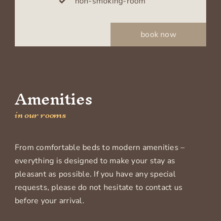
non-smoking-room
book now
Amenities
in our rooms
From comfortable beds to modern amenities –
everything is designed to make your stay as
pleasant as possible. If you have any special
requests, please do not hesitate to contact us
before your arrival.