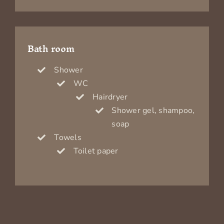
Bath room
Shower
WC
Hairdryer
Shower gel, shampoo,
soap
Towels
Toilet paper