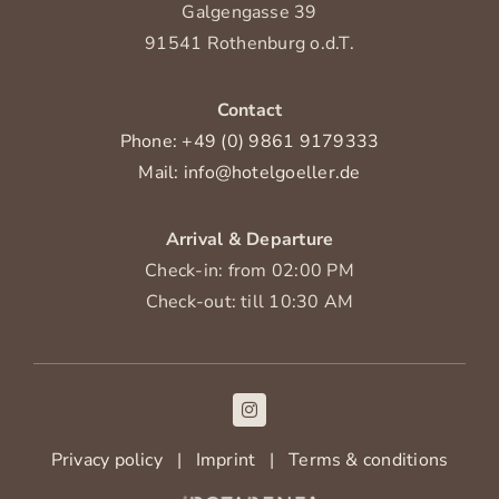
Galgengasse 39
91541 Rothenburg o.d.T.
Contact
Phone: +49 (0) 9861 9179333
Mail: info@hotelgoeller.de
Arrival & Departure
Check-in: from 02:00 PM
Check-out: till 10:30 AM
Privacy policy
|
Imprint
|
Terms & conditions