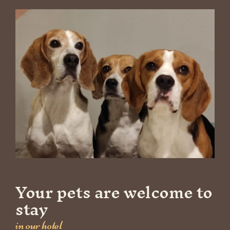
Your pets are welcome to
stay
in our hotel